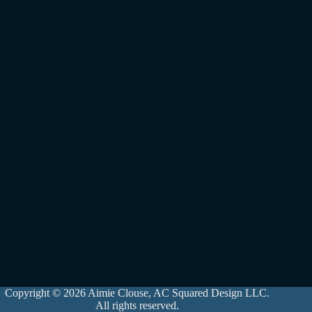
Copyright © 2026 Aimie Clouse, AC Squared Design LLC.
All rights reserved.