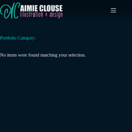
Skip
to
content
Portfolio Category:
No items were found matching your selection.