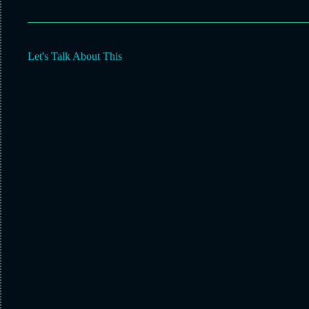
Let's Talk About This