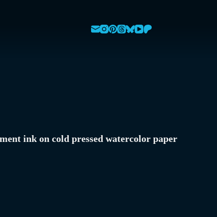
ment ink on cold pressed watercolor paper