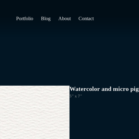
Portfolio
Blog
About
Contact
Watercolor and micro pig
5″ x 7″