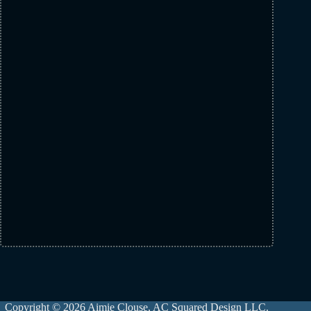
Copyright © 2026 Aimie Clouse, AC Squared Design LLC.