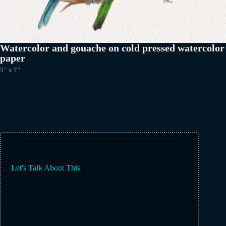
Watercolor and gouache on cold pressed watercolor
paper
5″ x 7″
Let's Talk About This