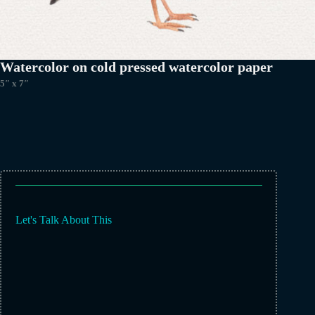
Watercolor on cold pressed watercolor paper
5″ x 7″
Let's Talk About This