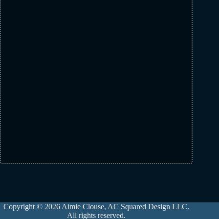
Copyright © 2026 Aimie Clouse, AC Squared Design LLC.
All rights reserved.