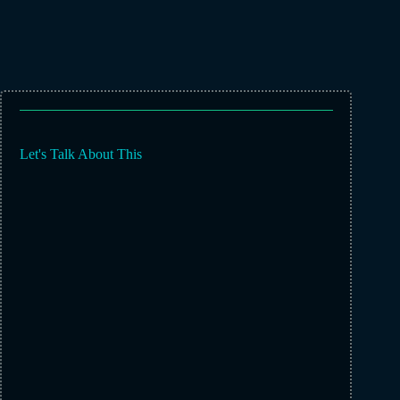
Let's Talk About This