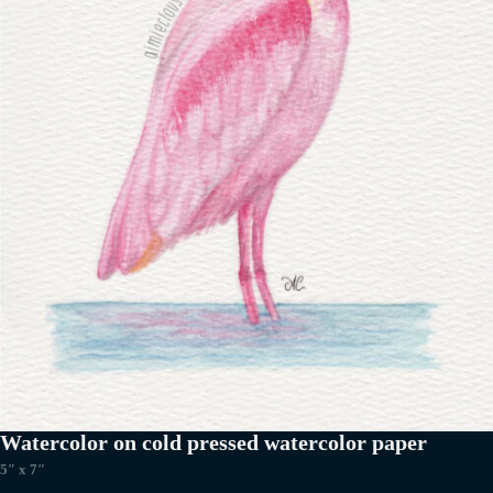
Watercolor on cold pressed watercolor paper
5″ x 7″